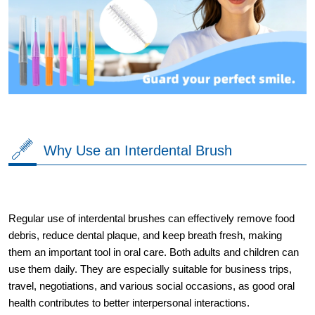
Why Use an Interdental Brush
Regular use of interdental brushes can effectively remove food
debris, reduce dental plaque, and keep breath fresh, making
them an important tool in oral care. Both adults and children can
use them daily. They are especially suitable for business trips,
travel, negotiations, and various social occasions, as good oral
health contributes to better interpersonal interactions.