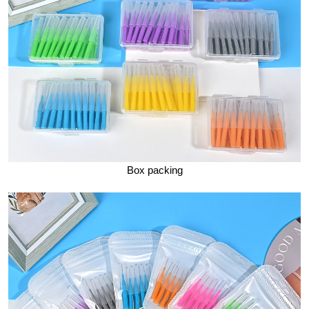
Box packing