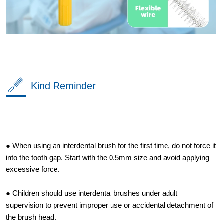
Kind Reminder
● When using an interdental brush for the first time, do not force it
into the tooth gap. Start with the 0.5mm size and avoid applying
excessive force.
● Children should use interdental brushes under adult
supervision to prevent improper use or accidental detachment of
the brush head.