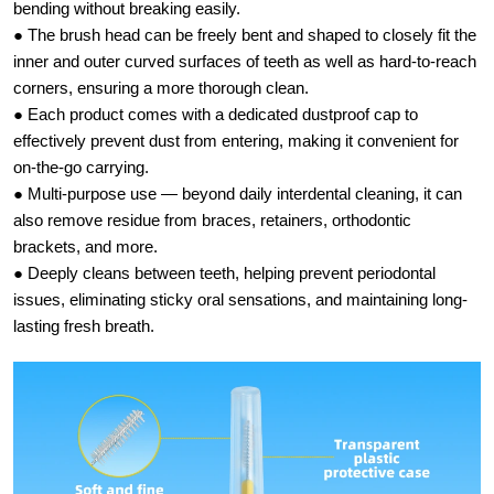
bending without breaking easily.
● The brush head can be freely bent and shaped to closely fit the
inner and outer curved surfaces of teeth as well as hard-to-reach
corners, ensuring a more thorough clean.
● Each product comes with a dedicated dustproof cap to
effectively prevent dust from entering, making it convenient for
on-the-go carrying.
● Multi-purpose use — beyond daily interdental cleaning, it can
also remove residue from braces, retainers, orthodontic
brackets, and more.
● Deeply cleans between teeth, helping prevent periodontal
issues, eliminating sticky oral sensations, and maintaining long-
lasting fresh breath.