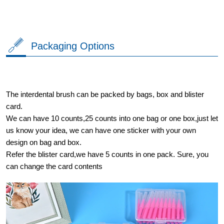
Packaging Options
The interdental brush can be packed by bags, box and blister
card.
We can have 10 counts,25 counts into one bag or one box,just let
us know your idea, we can have one sticker with your own
design on bag and box.
Refer the blister card,we have 5 counts in one pack. Sure, you
can change the card contents