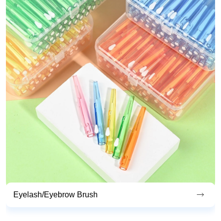
Endoscopic Cleaning Brush