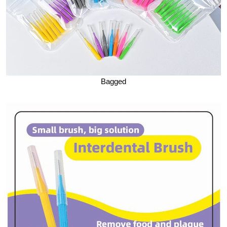
Bagged