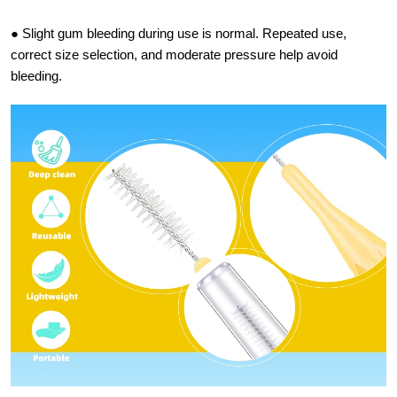
● Slight gum bleeding during use is normal. Repeated use,
correct size selection, and moderate pressure help avoid
bleeding.