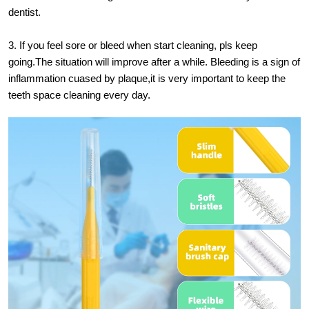
dentist.
3. If you feel sore or bleed when start cleaning, pls keep
going.The situation will improve after a while. Bleeding is a sign of
inflammation cuased by plaque,it is very important to keep the
teeth space cleaning every day.