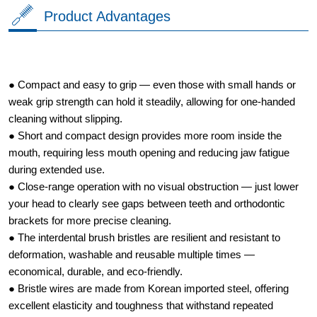
Product Advantages
● Compact and easy to grip — even those with small hands or
weak grip strength can hold it steadily, allowing for one-handed
cleaning without slipping.
● Short and compact design provides more room inside the
mouth, requiring less mouth opening and reducing jaw fatigue
during extended use.
● Close-range operation with no visual obstruction — just lower
your head to clearly see gaps between teeth and orthodontic
brackets for more precise cleaning.
● The interdental brush bristles are resilient and resistant to
deformation, washable and reusable multiple times —
economical, durable, and eco-friendly.
● Bristle wires are made from Korean imported steel, offering
excellent elasticity and toughness that withstand repeated