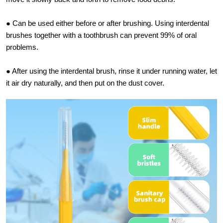
● Can be used either before or after brushing. Using interdental
brushes together with a toothbrush can prevent 99% of oral
problems.
● After using the interdental brush, rinse it under running water, let
it air dry naturally, and then put on the dust cover.