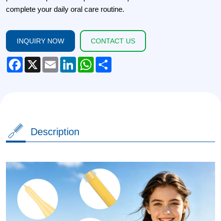
complete your daily oral care routine.
INQUIRY NOW
CONTACT US
Facebook
X
Email
LinkedIn
WhatsApp
Share
Description