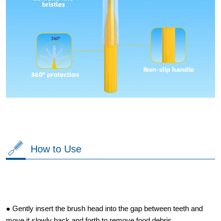
How to Use
● Gently insert the brush head into the gap between teeth and
move it slowly back and forth to remove food debris.