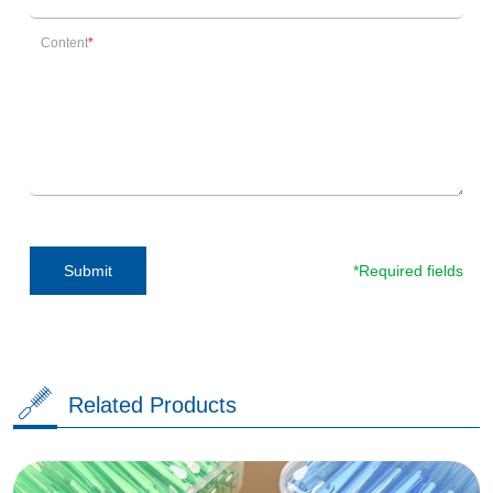
Content
*Required fields
Submit
Related Products