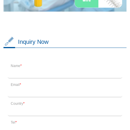
Inquiry Now
Name
Email
Country
Tel