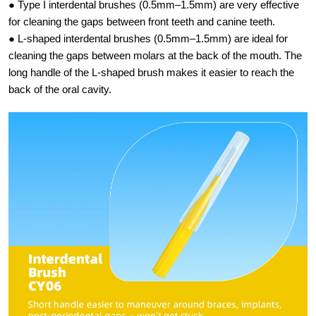
● Type I interdental brushes (0.5mm–1.5mm) are very effective
for cleaning the gaps between front teeth and canine teeth.
● L-shaped interdental brushes (0.5mm–1.5mm) are ideal for
cleaning the gaps between molars at the back of the mouth. The
long handle of the L-shaped brush makes it easier to reach the
back of the oral cavity.