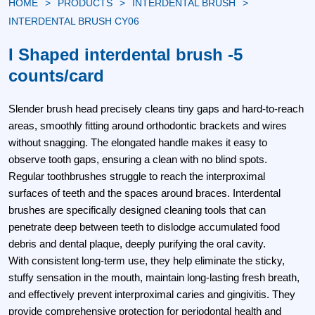
HOME
PRODUCTS
INTERDENTAL BRUSH
INTERDENTAL BRUSH CY06
I Shaped interdental brush -5
counts/card
Slender brush head​ precisely cleans tiny gaps and hard-to-reach
areas, smoothly fitting around orthodontic brackets and wires
without snagging. The elongated handle makes it easy to
observe tooth gaps, ensuring a clean with no blind spots.
Regular toothbrushes struggle to reach the interproximal
surfaces of teeth and the spaces around braces. Interdental
brushes are specifically designed cleaning tools that can
penetrate deep between teeth to dislodge accumulated food
debris and dental plaque, deeply purifying the oral cavity.
With consistent long-term use, they help eliminate the sticky,
stuffy sensation in the mouth, maintain long-lasting fresh breath,
and effectively prevent interproximal caries and gingivitis. They
provide comprehensive protection for periodontal health and