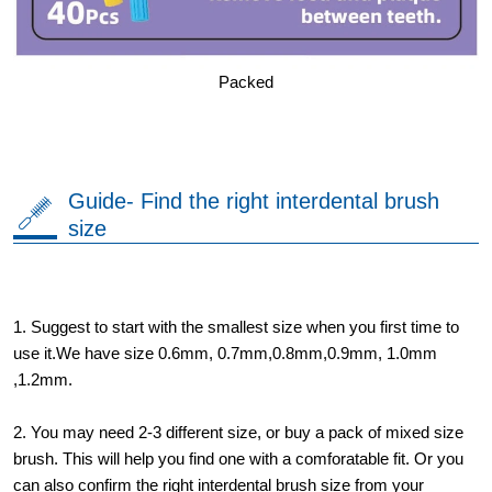
Packed
Guide- Find the right interdental brush
size
1. Suggest to start with the smallest size when you first time to
use it.We have size 0.6mm, 0.7mm,0.8mm,0.9mm, 1.0mm
,1.2mm.
2. You may need 2-3 different size, or buy a pack of mixed size
brush. This will help you find one with a comforatable fit. Or you
can also confirm the right interdental brush size from your