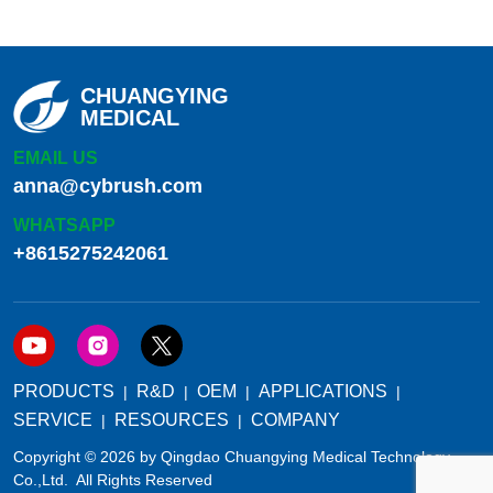
CHUANGYING
MEDICAL
EMAIL US
anna@cybrush.com
WHATSAPP
+8615275242061
PRODUCTS
R&D
OEM
APPLICATIONS
SERVICE
RESOURCES
COMPANY
Copyright © 2026 by Qingdao Chuangying Medical Technology
Co.,Ltd. All Rights Reserved