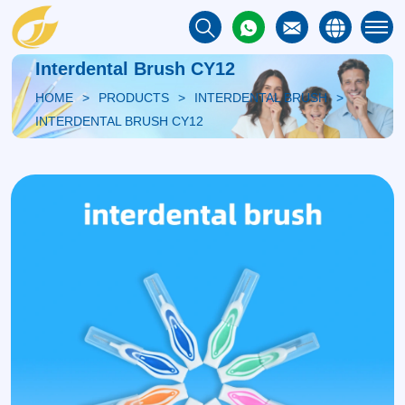
Interdental Brush CY12
HOME
PRODUCTS
INTERDENTAL BRUSH
INTERDENTAL BRUSH CY12