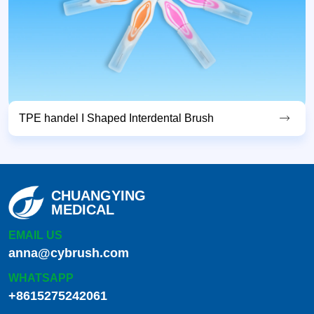
TPE handel I Shaped Interdental Brush
CHUANGYING
MEDICAL
EMAIL US
anna@cybrush.com
WHATSAPP
+8615275242061