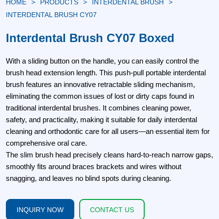
HOME
PRODUCTS
INTERDENTAL BRUSH
INTERDENTAL BRUSH CY07
Interdental Brush CY07 Boxed
With a sliding button on the handle, you can easily control the
brush head extension length. This push-pull portable interdental
brush features an innovative retractable sliding mechanism,
eliminating the common issues of lost or dirty caps found in
traditional interdental brushes. It combines cleaning power,
safety, and practicality, making it suitable for daily interdental
cleaning and orthodontic care for all users—an essential item for
comprehensive oral care.
The slim brush head precisely cleans hard-to-reach narrow gaps,
smoothly fits around braces brackets and wires without
snagging, and leaves no blind spots during cleaning.
INQUIRY NOW
CONTACT US