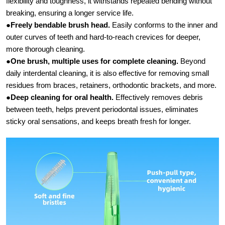
flexibility and toughness, it withstands repeated bending without
breaking, ensuring a longer service life.
●
Freely bendable brush head.​
Easily conforms to the inner and
outer curves of teeth and hard-to-reach crevices for deeper,
more thorough cleaning.
●
One brush, multiple uses for complete cleaning.
​ Beyond
daily interdental cleaning, it is also effective for removing small
residues from braces, retainers, orthodontic brackets, and more.
●
Deep cleaning for oral health.​
Effectively removes debris
between teeth, helps prevent periodontal issues, eliminates
sticky oral sensations, and keeps breath fresh for longer.