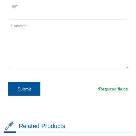
Tel
Content
*Required fields
Submit
Related Products