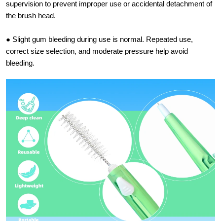
supervision to prevent improper use or accidental detachment of
the brush head.
● Slight gum bleeding during use is normal. Repeated use,
correct size selection, and moderate pressure help avoid
bleeding.