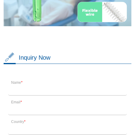
Inquiry Now
Name
Email
Country