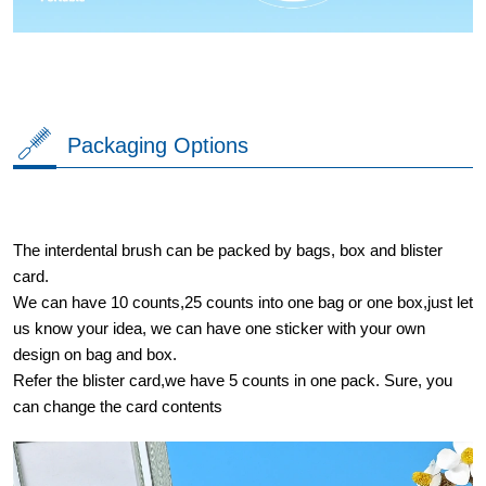
Packaging Options
The interdental brush can be packed by bags, box and blister
card.
We can have 10 counts,25 counts into one bag or one box,just let
us know your idea, we can have one sticker with your own
design on bag and box.
Refer the blister card,we have 5 counts in one pack. Sure, you
can change the card contents