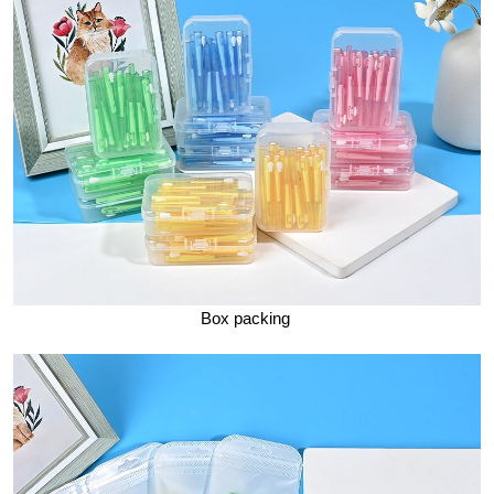
Box packing