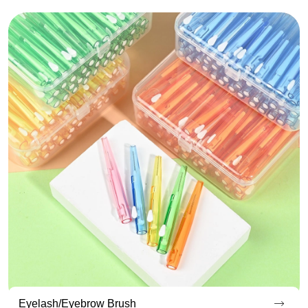
Endoscopic Cleaning Brush