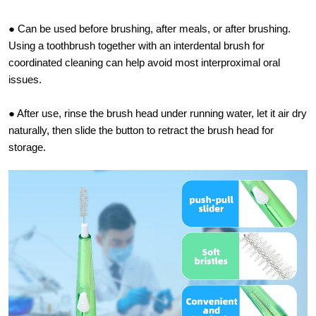
● Can be used before brushing, after meals, or after brushing.
Using a toothbrush together with an interdental brush for
coordinated cleaning can help avoid most interproximal oral
issues.
● After use, rinse the brush head under running water, let it air dry
naturally, then slide the button to retract the brush head for
storage.