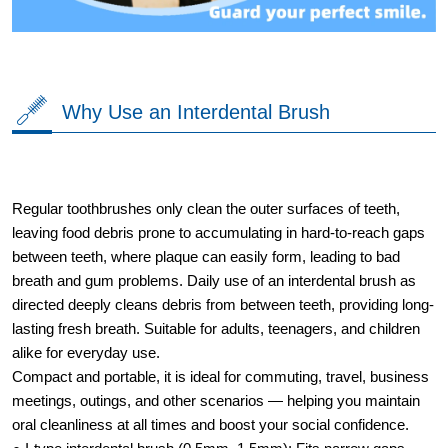
Why Use an Interdental Brush
Regular toothbrushes only clean the outer surfaces of teeth,
leaving food debris prone to accumulating in hard-to-reach gaps
between teeth, where plaque can easily form, leading to bad
breath and gum problems. Daily use of an interdental brush as
directed deeply cleans debris from between teeth, providing long-
lasting fresh breath. Suitable for adults, teenagers, and children
alike for everyday use.
Compact and portable, it is ideal for commuting, travel, business
meetings, outings, and other scenarios — helping you maintain
oral cleanliness at all times and boost your social confidence.