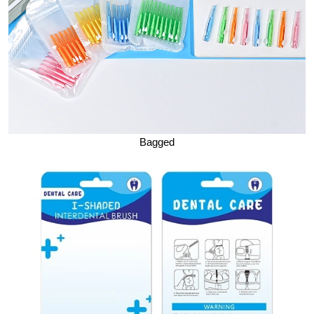
Bagged