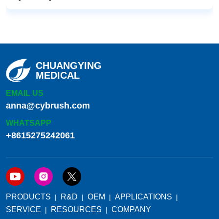
CHUANGYING
MEDICAL
EMAIL US
anna@cybrush.com
WHATSAPP
+8615275242061
PRODUCTS
R&D
OEM
APPLICATIONS
SERVICE
RESOURCES
COMPANY