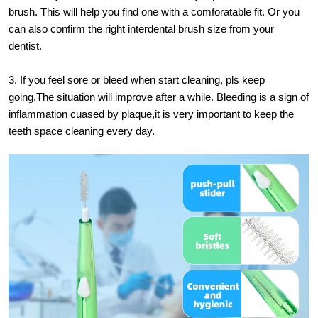
brush. This will help you find one with a comforatable fit. Or you
can also confirm the right interdental brush size from your
dentist.
3. If you feel sore or bleed when start cleaning, pls keep
going.The situation will improve after a while. Bleeding is a sign of
inflammation cuased by plaque,it is very important to keep the
teeth space cleaning every day.