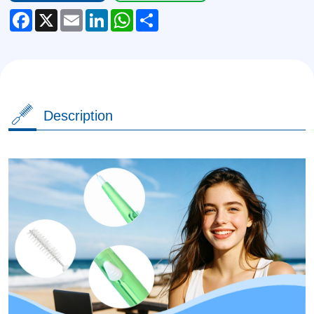
Facebook
X
Email
LinkedIn
WhatsApp
Share
Description