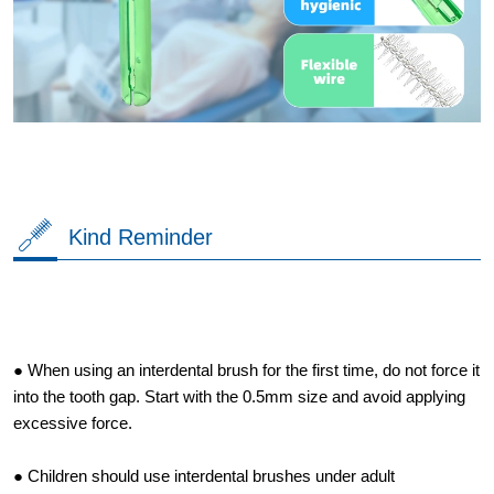
Kind Reminder
● When using an interdental brush for the first time, do not force it
into the tooth gap. Start with the 0.5mm size and avoid applying
excessive force.
● Children should use interdental brushes under adult