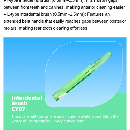
● I-type interdental brush (0.5mm–1.5mm):​ Fits narrow gaps
between front teeth and canines, making anterior cleaning easier.
● L-type interdental brush (0.5mm–1.5mm):​ Features an
extended bent handle that easily reaches gaps between posterior
molars, making rear tooth cleaning effortless.