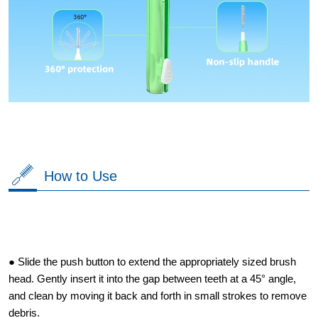
How to Use
● Slide the push button to extend the appropriately sized brush
head. Gently insert it into the gap between teeth at a 45° angle,
and clean by moving it back and forth in small strokes to remove
debris.