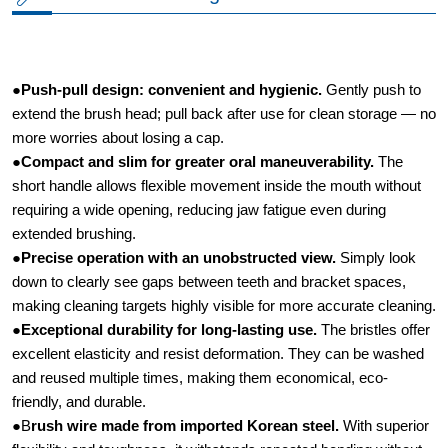
●
Push-pull design: convenient and hygienic.​
Gently push to
extend the brush head; pull back after use for clean storage — no
more worries about losing a cap.
●
Compact and slim for greater oral maneuverability.​
The
short handle allows flexible movement inside the mouth without
requiring a wide opening, reducing jaw fatigue even during
extended brushing.
●
Precise operation with an unobstructed view.​
Simply look
down to clearly see gaps between teeth and bracket spaces,
making cleaning targets highly visible for more accurate cleaning.
●
Exceptional durability for long-lasting use.​
The bristles offer
excellent elasticity and resist deformation. They can be washed
and reused multiple times, making them economical, eco-
friendly, and durable.
●B
rush wire made from imported Korean steel.
​ With superior