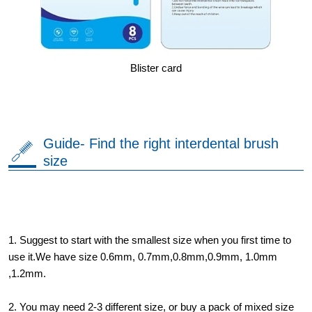
Blister card
Guide- Find the right interdental brush
size
1. Suggest to start with the smallest size when you first time to
use it.We have size 0.6mm, 0.7mm,0.8mm,0.9mm, 1.0mm
,1.2mm.
2. You may need 2-3 different size, or buy a pack of mixed size