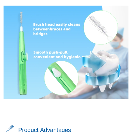
Product Advantages