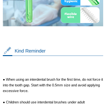
Kind Reminder
● When using an interdental brush for the first time, do not force it
into the tooth gap. Start with the 0.5mm size and avoid applying
excessive force.
● Children should use interdental brushes under adult