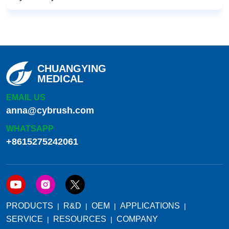
CHUANGYING
MEDICAL
EMAIL US
anna@cybrush.com
WHATSAPP
+8615275242061
PRODUCTS
R&D
OEM
APPLICATIONS
SERVICE
RESOURCES
COMPANY