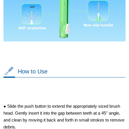
How to Use
● Slide the push button to extend the appropriately sized brush
head. Gently insert it into the gap between teeth at a 45° angle,
and clean by moving it back and forth in small strokes to remove
debris.