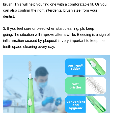
brush. This will help you find one with a comforatable fit. Or you
can also confirm the right interdental brush size from your
dentist.
3. If you feel sore or bleed when start cleaning, pls keep
going.The situation will improve after a while. Bleeding is a sign of
inflammation cuased by plaque,it is very important to keep the
teeth space cleaning every day.