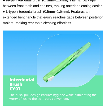
● I-type interdental brush (0.5mm–1.5mm):​ Fits narrow gaps
between front teeth and canines, making anterior cleaning easier.
● L-type interdental brush (0.5mm–1.5mm):​ Features an
extended bent handle that easily reaches gaps between posterior
molars, making rear tooth cleaning effortless.