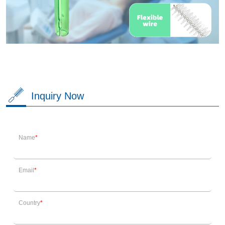
Inquiry Now
Name
Email
Country