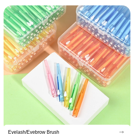
Endoscopic Cleaning Brush