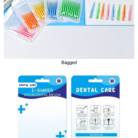
Bagged