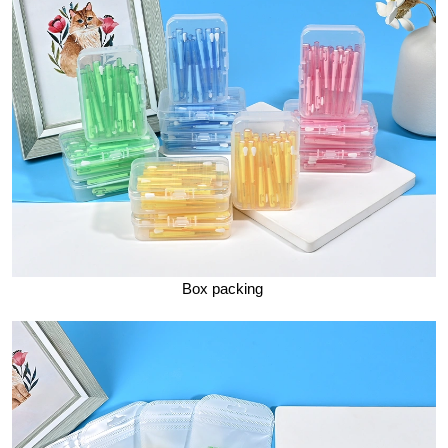
Box packing