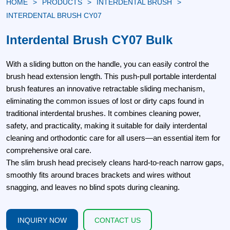
HOME
PRODUCTS
INTERDENTAL BRUSH
INTERDENTAL BRUSH CY07
Interdental Brush CY07 Bulk
With a sliding button on the handle, you can easily control the
brush head extension length. This push-pull portable interdental
brush features an innovative retractable sliding mechanism,
eliminating the common issues of lost or dirty caps found in
traditional interdental brushes. It combines cleaning power,
safety, and practicality, making it suitable for daily interdental
cleaning and orthodontic care for all users—an essential item for
comprehensive oral care.
The slim brush head precisely cleans hard-to-reach narrow gaps,
smoothly fits around braces brackets and wires without
snagging, and leaves no blind spots during cleaning.
INQUIRY NOW
CONTACT US