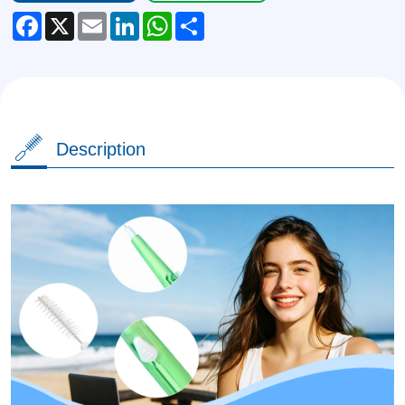
Facebook
X
Email
LinkedIn
WhatsApp
Share
Description