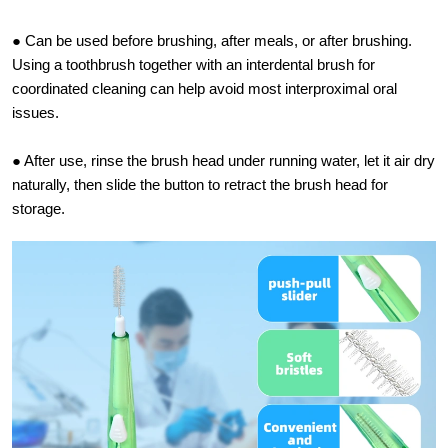
● Can be used before brushing, after meals, or after brushing.
Using a toothbrush together with an interdental brush for
coordinated cleaning can help avoid most interproximal oral
issues.
● After use, rinse the brush head under running water, let it air dry
naturally, then slide the button to retract the brush head for
storage.