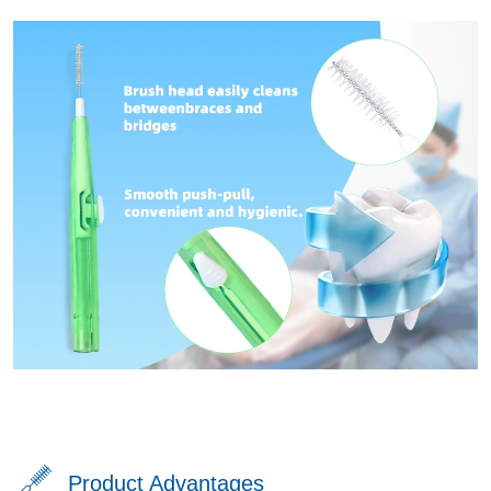
Product Advantages