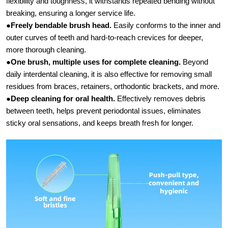
flexibility and toughness, it withstands repeated bending without
breaking, ensuring a longer service life.
●
Freely bendable brush head.​
Easily conforms to the inner and
outer curves of teeth and hard-to-reach crevices for deeper,
more thorough cleaning.
●
One brush, multiple uses for complete cleaning.
​ Beyond
daily interdental cleaning, it is also effective for removing small
residues from braces, retainers, orthodontic brackets, and more.
●
Deep cleaning for oral health.​
Effectively removes debris
between teeth, helps prevent periodontal issues, eliminates
sticky oral sensations, and keeps breath fresh for longer.