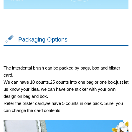
Packaging Options
The interdental brush can be packed by bags, box and blister
card.
We can have 10 counts,25 counts into one bag or one box,just let
us know your idea, we can have one sticker with your own
design on bag and box.
Refer the blister card,we have 5 counts in one pack. Sure, you
can change the card contents