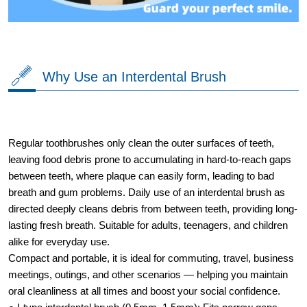
Why Use an Interdental Brush
Regular toothbrushes only clean the outer surfaces of teeth,
leaving food debris prone to accumulating in hard-to-reach gaps
between teeth, where plaque can easily form, leading to bad
breath and gum problems. Daily use of an interdental brush as
directed deeply cleans debris from between teeth, providing long-
lasting fresh breath. Suitable for adults, teenagers, and children
alike for everyday use.
Compact and portable, it is ideal for commuting, travel, business
meetings, outings, and other scenarios — helping you maintain
oral cleanliness at all times and boost your social confidence.