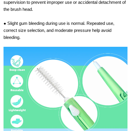
supervision to prevent improper use or accidental detachment of
the brush head.
● Slight gum bleeding during use is normal. Repeated use,
correct size selection, and moderate pressure help avoid
bleeding.