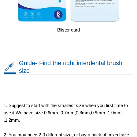
Blister card
Guide- Find the right interdental brush
size
1. Suggest to start with the smallest size when you first time to
use it.We have size 0.6mm, 0.7mm,0.8mm,0.9mm, 1.0mm
,1.2mm.
2. You may need 2-3 different size, or buy a pack of mixed size