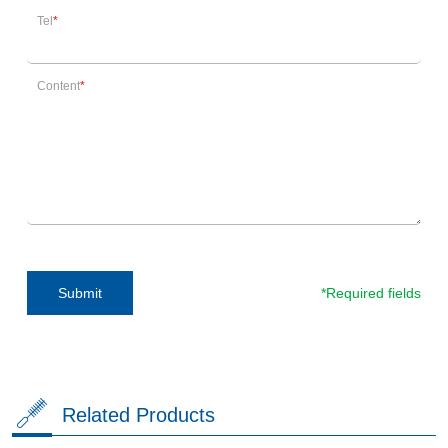
Tel
Content
*Required fields
Submit
Related Products