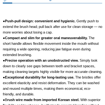
●
Push-pull design: convenient and hygienic.​
Gently push to
extend the brush head; pull back after use for clean storage — no
more worries about losing a cap.
●
Compact and slim for greater oral maneuverability.​
The
short handle allows flexible movement inside the mouth without
requiring a wide opening, reducing jaw fatigue even during
extended brushing.
●
Precise operation with an unobstructed view.​
Simply look
down to clearly see gaps between teeth and bracket spaces,
making cleaning targets highly visible for more accurate cleaning.
●
Exceptional durability for long-lasting use.​
The bristles offer
excellent elasticity and resist deformation. They can be washed
and reused multiple times, making them economical, eco-
friendly, and durable.
●B
rush wire made from imported Korean steel.
​ With superior