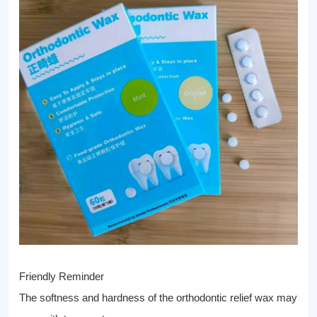
Friendly Reminder
The softness and hardness of the orthodontic relief wax may