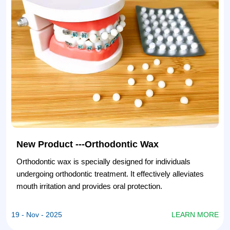
New Product ---Orthodontic Wax
Orthodontic wax is specially designed for individuals
undergoing orthodontic treatment. It effectively alleviates
mouth irritation and provides oral protection.
E
19 - Nov - 2025
LEARN MORE