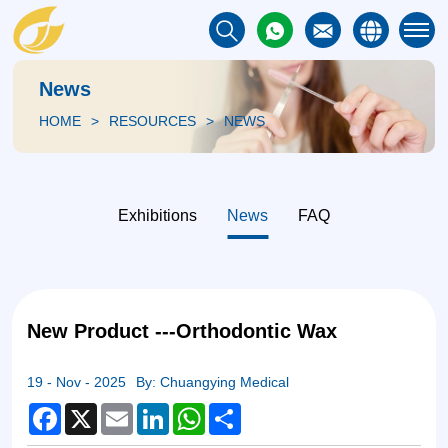
News
HOME
RESOURCES
NEWS
Exhibitions
News
FAQ
New Product ---Orthodontic Wax
19 - Nov - 2025
By: Chuangying Medical
Facebook
X
Email
LinkedIn
WhatsApp
Share