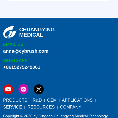
CHUANGYING
MEDICAL
EMAIL US
anna@cybrush.com
WHATSAPP
+8615275242061
PRODUCTS
R&D
OEM
APPLICATIONS
SERVICE
RESOURCES
COMPANY
Copyright © 2026 by Qingdao Chuangying Medical Technology