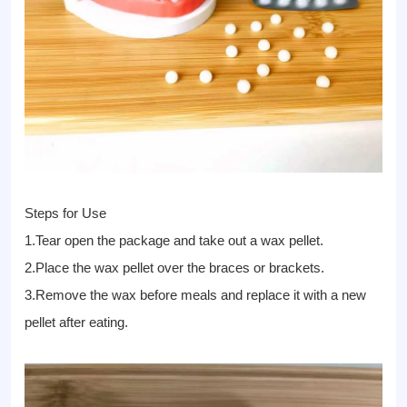
Steps for Use
1.Tear open the package and take out a wax pellet.
2.Place the wax pellet over the braces or brackets.
3.Remove the wax before meals and replace it with a new
pellet after eating.