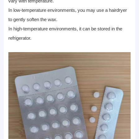
vary with temperature.
In low-temperature environments, you may use a hairdryer
to gently soften the wax.
In high-temperature environments, it can be stored in the
refrigerator.