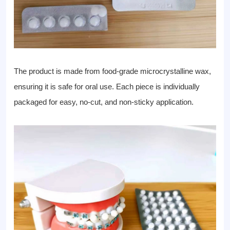
The product is made from food-grade microcrystalline wax,
ensuring it is safe for oral use. Each piece is individually
packaged for easy, no-cut, and non-sticky application.