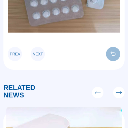
PREV
NEXT
RELATED
NEWS