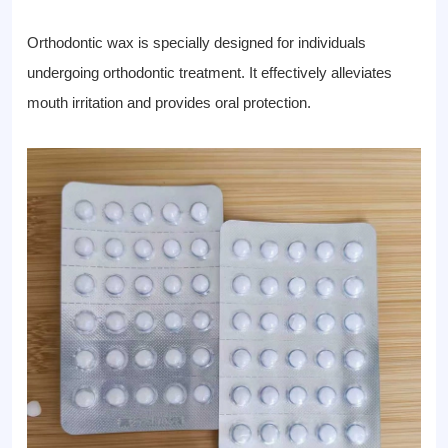
Orthodontic wax is specially designed for individuals
undergoing orthodontic treatment. It effectively alleviates
mouth irritation and provides oral protection.