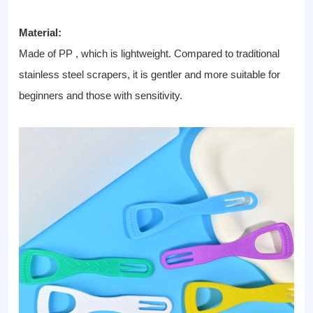
Material:
Made of PP , which is lightweight. Compared to traditional
stainless steel scrapers, it is gentler and more suitable for
beginners and those with sensitivity.