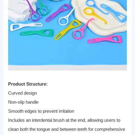
Product Structure:
Curved design
Non-slip handle
Smooth edges to prevent irritation
Includes an interdental brush at the end, allowing users to
clean both the tongue and between teeth for comprehensive