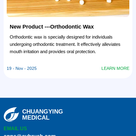
New Product ---Orthodontic Wax
Orthodontic wax is specially designed for individuals
undergoing orthodontic treatment. It effectively alleviates
mouth irritation and provides oral protection.
E
19 - Nov - 2025
LEARN MORE
CHUANGYING
MEDICAL
EMAIL US