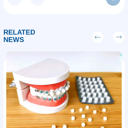
RELATED
NEWS