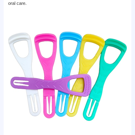
oral care.