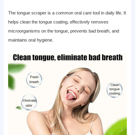
The tongue scraper is a common oral care tool in daily life. It
helps clean the tongue coating, effectively removes
microorganisms on the tongue, prevents bad breath, and
maintains oral hygiene.