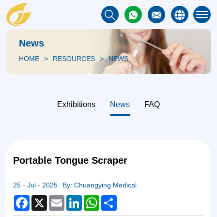
News
HOME
RESOURCES
NEWS
Exhibitions
News
FAQ
Portable Tongue Scraper
25 - Jul - 2025
By: Chuangying Medical
Facebook
X
Email
LinkedIn
WhatsApp
Share