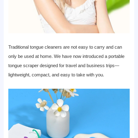
Traditional tongue cleaners are not easy to carry and can
only be used at home. We have now introduced a portable
tongue scraper designed for travel and business trips—
lightweight, compact, and easy to take with you.