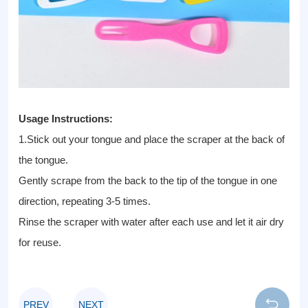
Usage Instructions:
1.Stick out your tongue and place the scraper at the back of
the tongue.
Gently scrape from the back to the tip of the tongue in one
direction, repeating 3-5 times.
Rinse the scraper with water after each use and let it air dry
for reuse.
PREV
NEXT